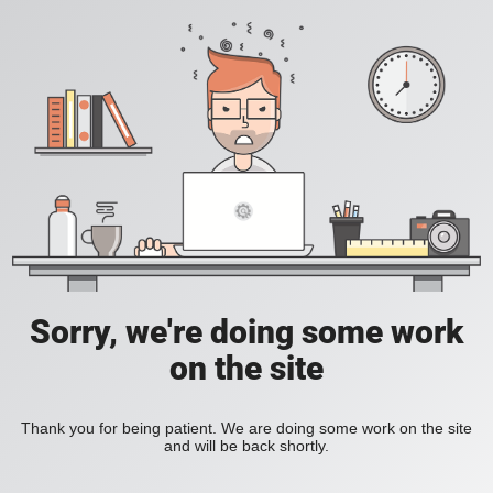
Sorry, we're doing some work
on the site
Thank you for being patient. We are doing some work on the site
and will be back shortly.