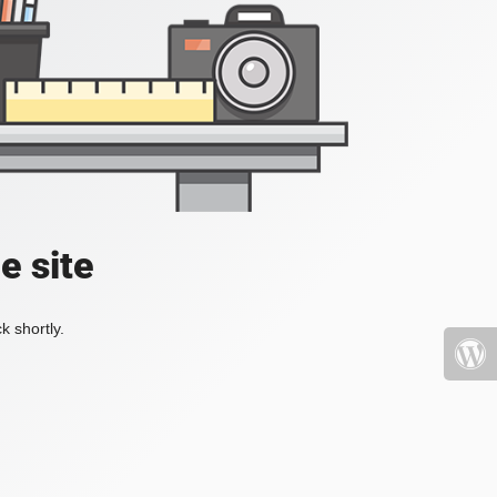
e site
k shortly.