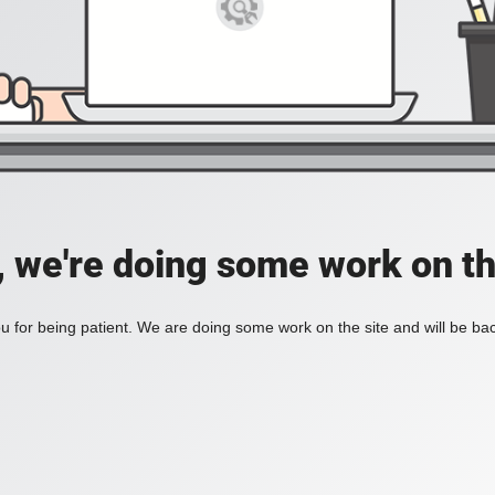
, we're doing some work on th
 for being patient. We are doing some work on the site and will be bac