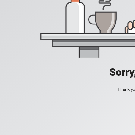
Sorry
Thank you