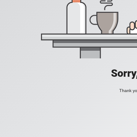
Sorry
Thank you