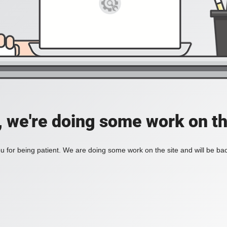
, we're doing some work on th
 for being patient. We are doing some work on the site and will be bac