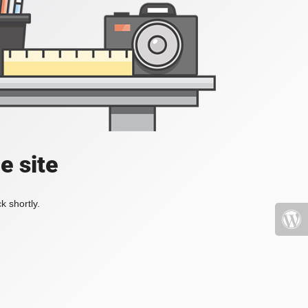
e site
k shortly.