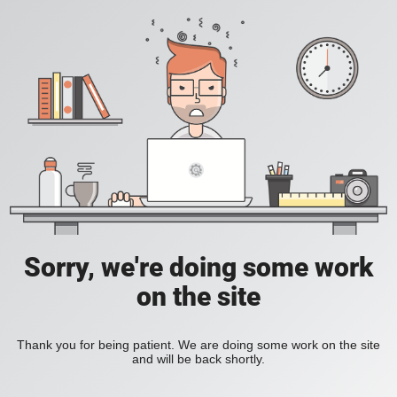
Sorry, we're doing some work
on the site
Thank you for being patient. We are doing some work on the site
and will be back shortly.