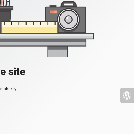
e site
k shortly.