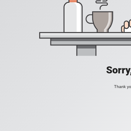
Sorry
Thank you