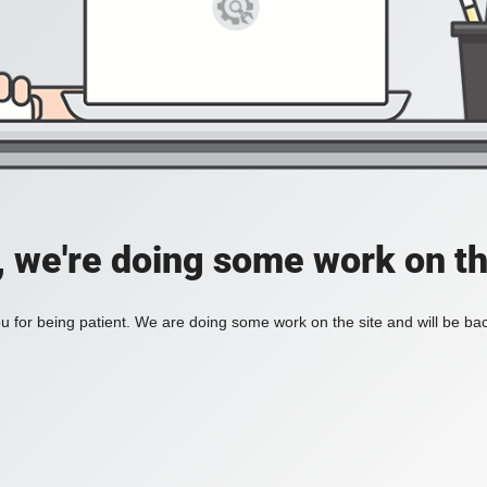
, we're doing some work on th
 for being patient. We are doing some work on the site and will be bac