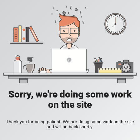
Sorry, we're doing some work
on the site
Thank you for being patient. We are doing some work on the site
and will be back shortly.