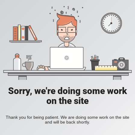
Sorry, we're doing some work
on the site
Thank you for being patient. We are doing some work on the site
and will be back shortly.