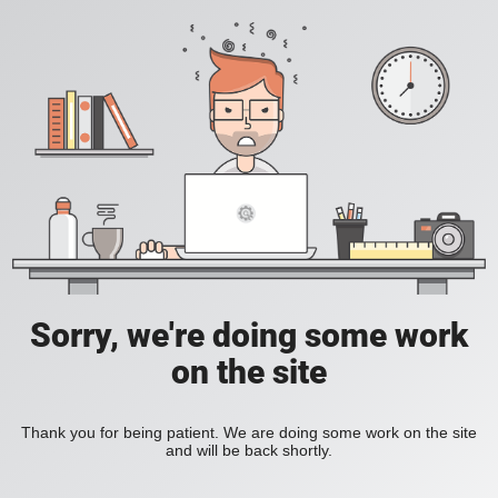
Sorry, we're doing some work
on the site
Thank you for being patient. We are doing some work on the site
and will be back shortly.