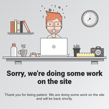
Sorry, we're doing some work
on the site
Thank you for being patient. We are doing some work on the site
and will be back shortly.