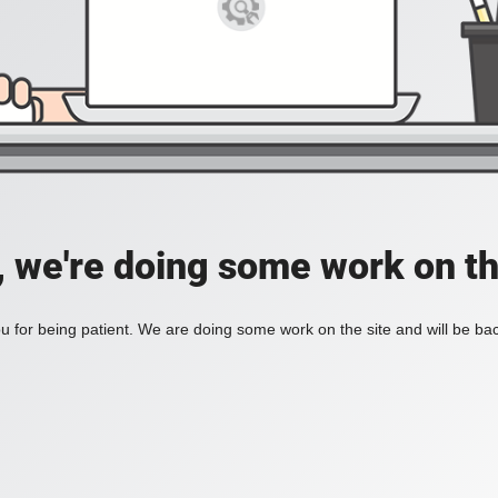
, we're doing some work on th
 for being patient. We are doing some work on the site and will be bac