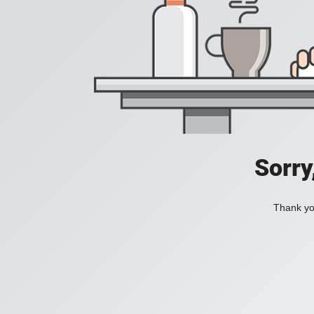
Sorry
Thank you