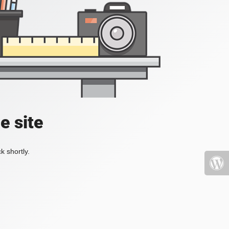
e site
k shortly.