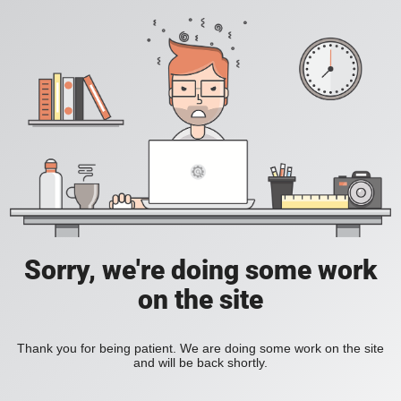
Sorry, we're doing some work
on the site
Thank you for being patient. We are doing some work on the site
and will be back shortly.