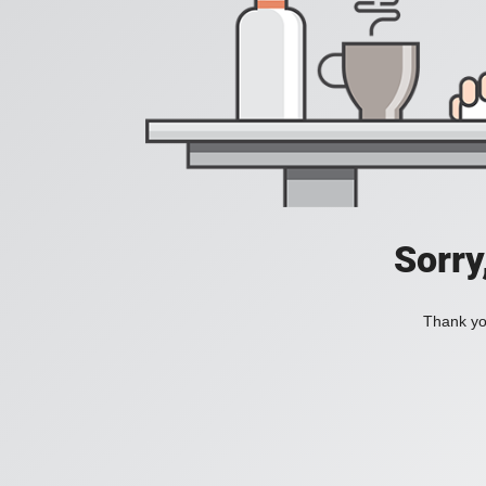
Sorry
Thank you