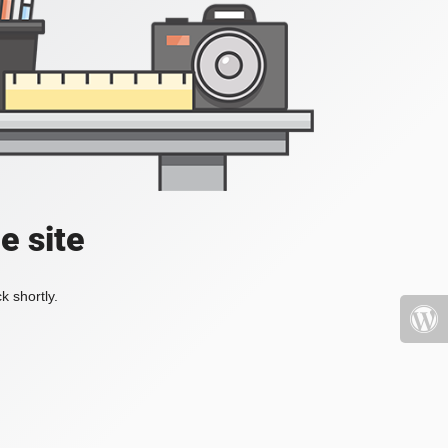
e site
k shortly.