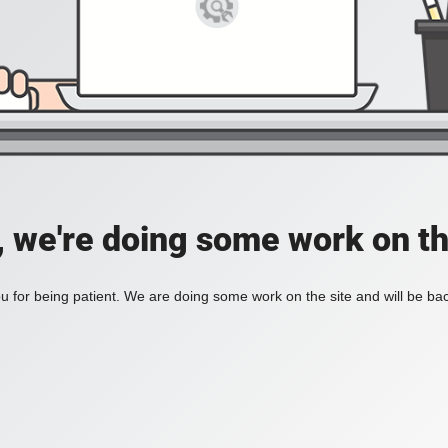
, we're doing some work on th
 for being patient. We are doing some work on the site and will be bac