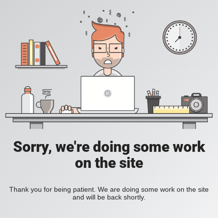
Sorry, we're doing some work
on the site
Thank you for being patient. We are doing some work on the site
and will be back shortly.