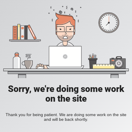
Sorry, we're doing some work
on the site
Thank you for being patient. We are doing some work on the site
and will be back shortly.