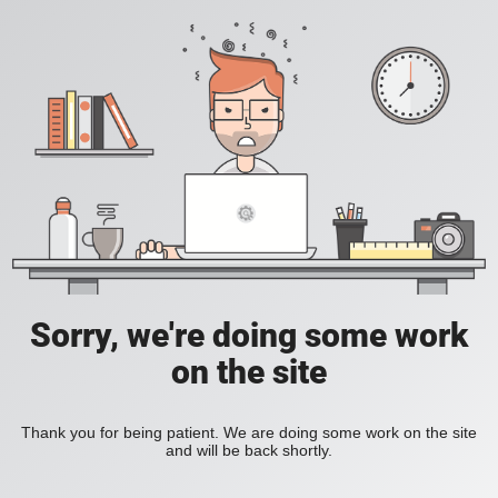
Sorry, we're doing some work
on the site
Thank you for being patient. We are doing some work on the site
and will be back shortly.