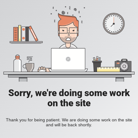
Sorry, we're doing some work
on the site
Thank you for being patient. We are doing some work on the site
and will be back shortly.