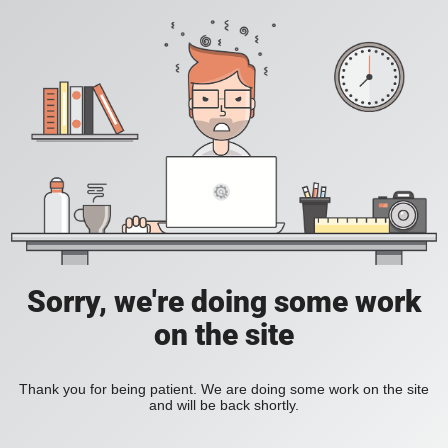
Sorry, we're doing some work
on the site
Thank you for being patient. We are doing some work on the site
and will be back shortly.