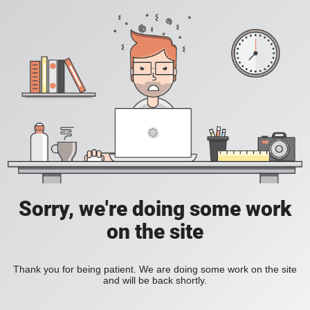
Sorry, we're doing some work
on the site
Thank you for being patient. We are doing some work on the site
and will be back shortly.