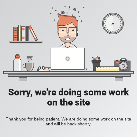
Sorry, we're doing some work
on the site
Thank you for being patient. We are doing some work on the site
and will be back shortly.