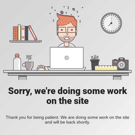
Sorry, we're doing some work
on the site
Thank you for being patient. We are doing some work on the site
and will be back shortly.