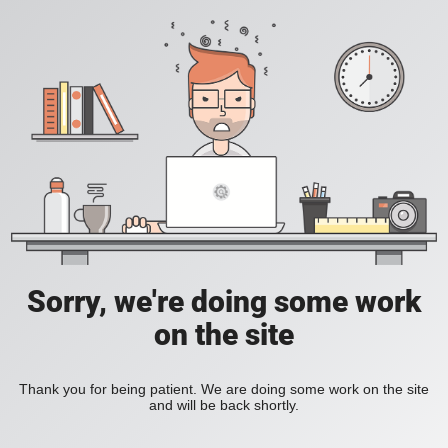
Sorry, we're doing some work
on the site
Thank you for being patient. We are doing some work on the site
and will be back shortly.