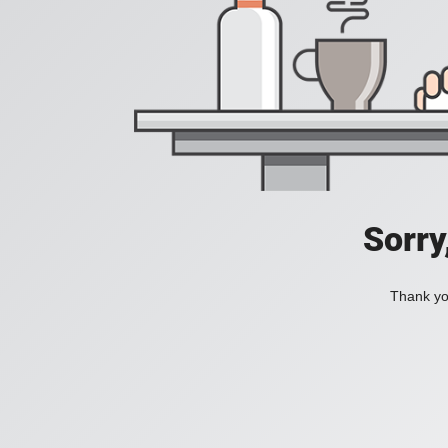
Sorry
Thank you