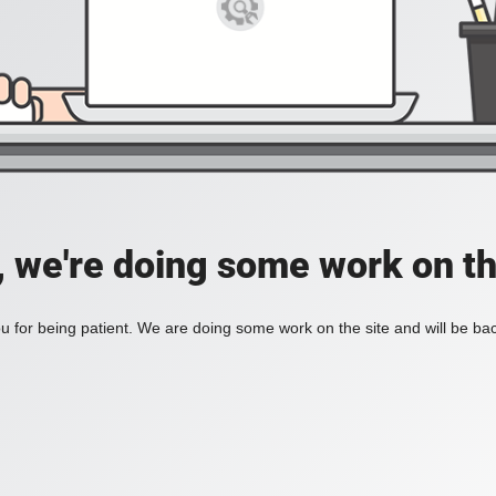
, we're doing some work on th
 for being patient. We are doing some work on the site and will be bac