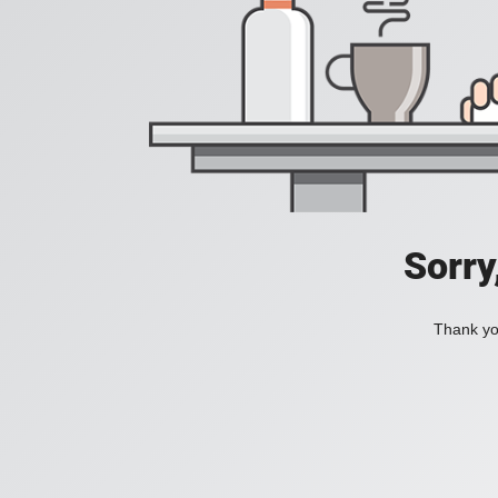
Sorry
Thank you