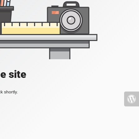
e site
k shortly.