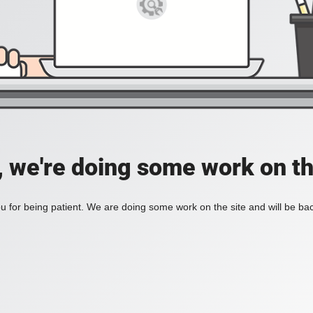
, we're doing some work on th
 for being patient. We are doing some work on the site and will be bac