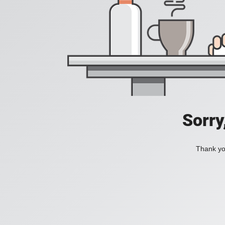
Sorry
Thank you