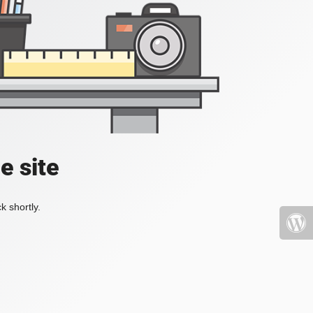
e site
k shortly.