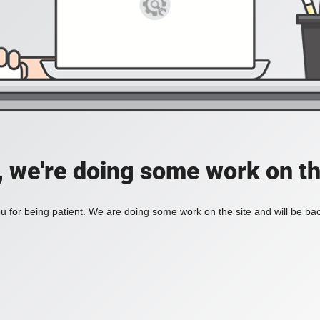
, we're doing some work on th
 for being patient. We are doing some work on the site and will be bac