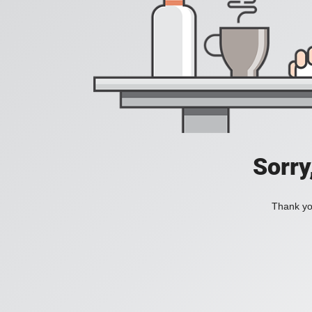
Sorry
Thank you