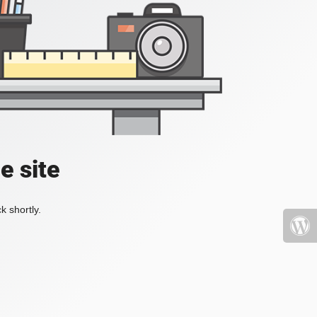
e site
k shortly.