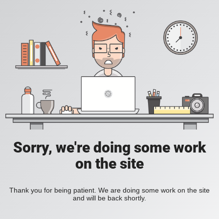
Sorry, we're doing some work
on the site
Thank you for being patient. We are doing some work on the site
and will be back shortly.