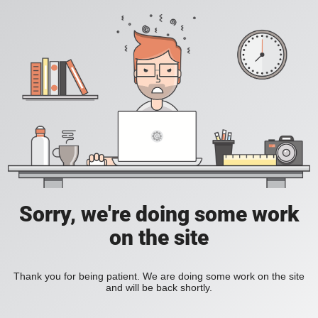
Sorry, we're doing some work
on the site
Thank you for being patient. We are doing some work on the site
and will be back shortly.