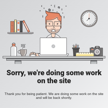
Sorry, we're doing some work
on the site
Thank you for being patient. We are doing some work on the site
and will be back shortly.