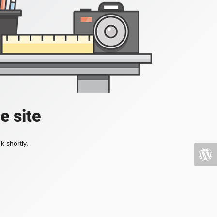
e site
k shortly.