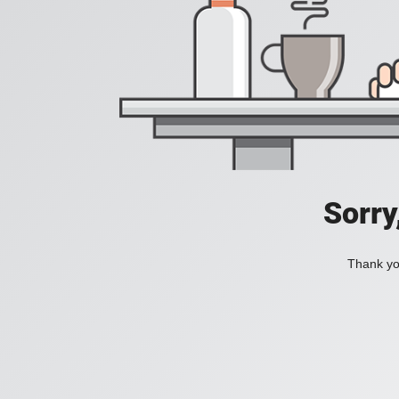
Sorry
Thank you