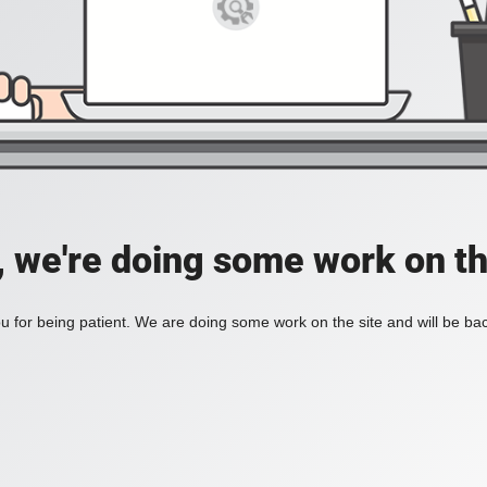
, we're doing some work on th
 for being patient. We are doing some work on the site and will be bac