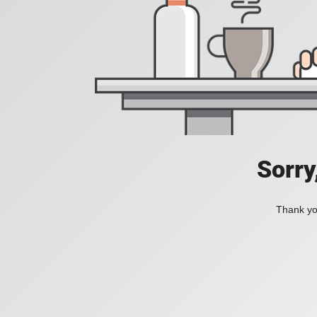
Sorry
Thank you