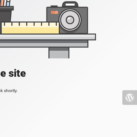
e site
k shortly.