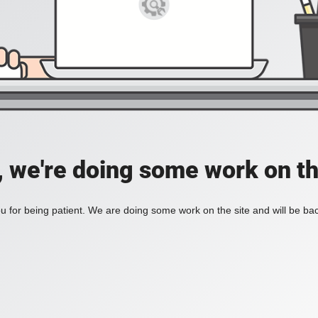
, we're doing some work on th
 for being patient. We are doing some work on the site and will be bac