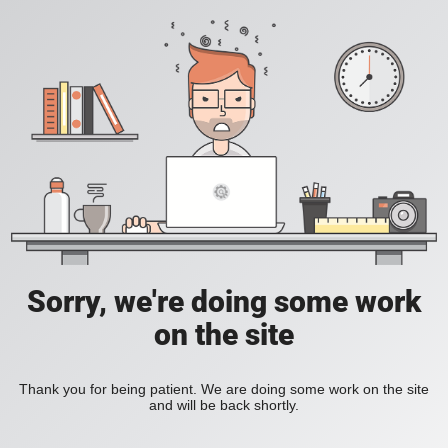
Sorry, we're doing some work
on the site
Thank you for being patient. We are doing some work on the site
and will be back shortly.