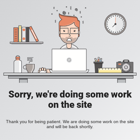
Sorry, we're doing some work
on the site
Thank you for being patient. We are doing some work on the site
and will be back shortly.