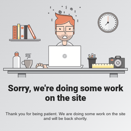
Sorry, we're doing some work
on the site
Thank you for being patient. We are doing some work on the site
and will be back shortly.