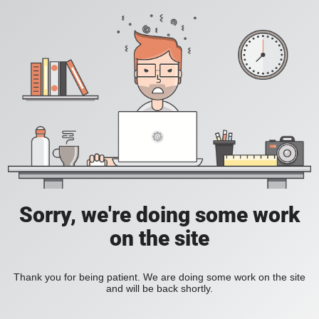
Sorry, we're doing some work
on the site
Thank you for being patient. We are doing some work on the site
and will be back shortly.