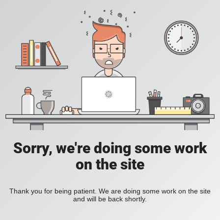
Sorry, we're doing some work
on the site
Thank you for being patient. We are doing some work on the site
and will be back shortly.