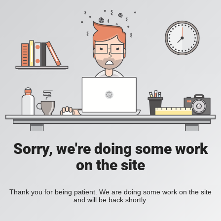
Sorry, we're doing some work
on the site
Thank you for being patient. We are doing some work on the site
and will be back shortly.