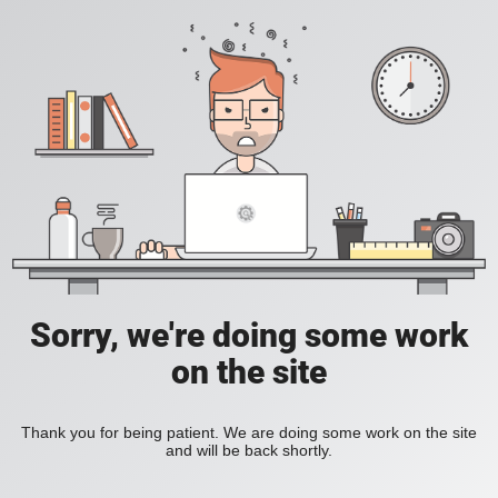
Sorry, we're doing some work
on the site
Thank you for being patient. We are doing some work on the site
and will be back shortly.