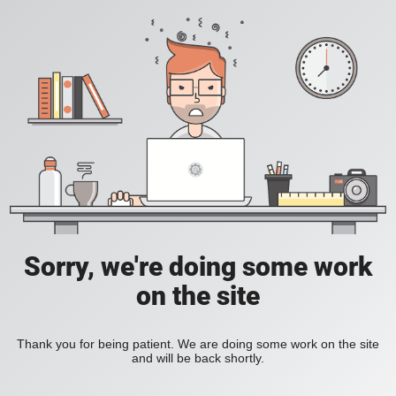
Sorry, we're doing some work
on the site
Thank you for being patient. We are doing some work on the site
and will be back shortly.