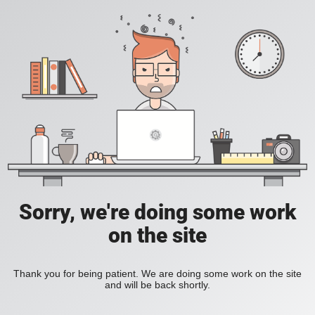
Sorry, we're doing some work
on the site
Thank you for being patient. We are doing some work on the site
and will be back shortly.