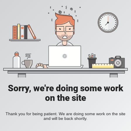
Sorry, we're doing some work
on the site
Thank you for being patient. We are doing some work on the site
and will be back shortly.