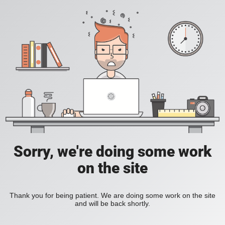
Sorry, we're doing some work
on the site
Thank you for being patient. We are doing some work on the site
and will be back shortly.